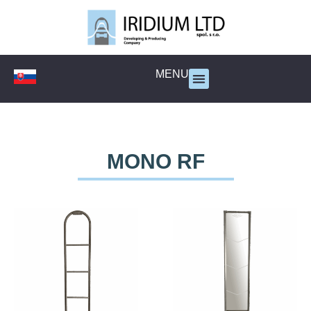
MENU
MONO RF