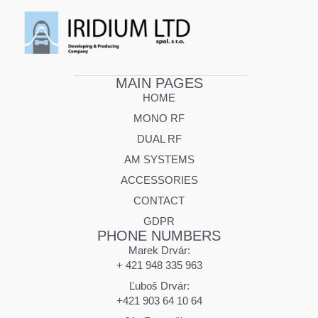
MAIN PAGES
HOME
MONO RF
DUAL RF
AM SYSTEMS
ACCESSORIES
CONTACT
GDPR
PHONE NUMBERS
Marek Drvár:
+ 421 948 335 963
Ľuboš Drvár:
+421 903 64 10 64