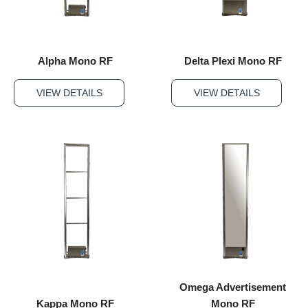
Alpha Mono RF
Delta Plexi Mono RF
VIEW DETAILS
VIEW DETAILS
Omega Advertisement
Kappa Mono RF
Mono RF