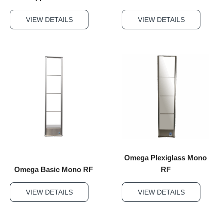
VIEW DETAILS
VIEW DETAILS
Omega Plexiglass Mono
Omega Basic Mono RF
RF
VIEW DETAILS
VIEW DETAILS