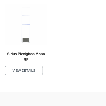
Sirius Plexiglass Mono
RF
VIEW DETAILS