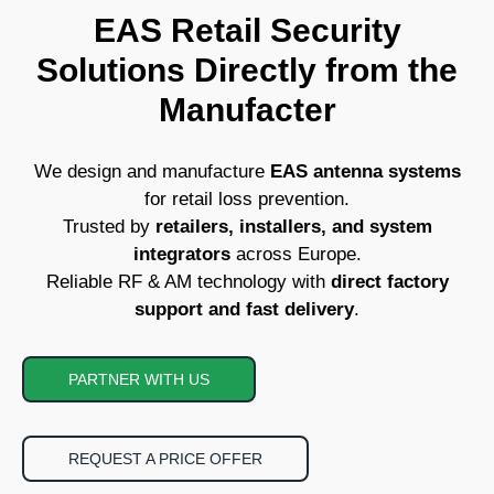
EAS Retail Security
Solutions Directly from the
Manufacter
We design and manufacture
EAS antenna systems
for retail loss prevention.
Trusted by
retailers, installers, and system
integrators
across Europe.
Reliable RF & AM technology with
direct factory
support and fast delivery
.
PARTNER WITH US
REQUEST A PRICE OFFER