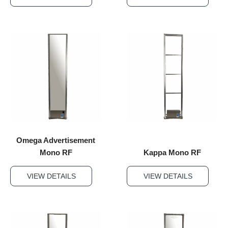
Omega Advertisement
Mono RF
Kappa Mono RF
VIEW DETAILS
VIEW DETAILS