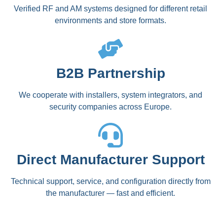
Verified RF and AM systems designed for different retail
environments and store formats.
B2B Partnership
We cooperate with installers, system integrators, and
security companies across Europe.
Direct Manufacturer Support
Technical support, service, and configuration directly from
the manufacturer — fast and efficient.