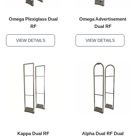
Omega Plexiglass Dual
Omega Advertisement
RF
Dual RF
VIEW DETAILS
VIEW DETAILS
Kappa Dual RF
Alpha Dual RF Dual