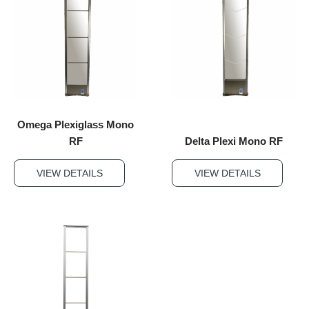
Omega Plexiglass Mono
RF
Delta Plexi Mono RF
VIEW DETAILS
VIEW DETAILS