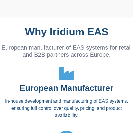
Why Iridium EAS
European manufacturer of EAS systems for retail
and B2B partners across Europe.
European Manufacturer
In-house development and manufacturing of EAS systems,
ensuring full control over quality, pricing, and product
availability.