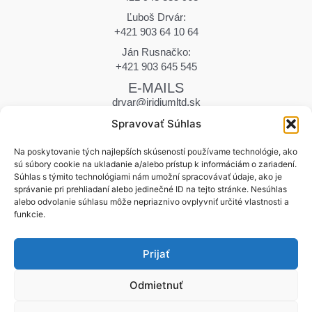
Ľuboš Drvár:
+421 903 64 10 64
Ján Rusnačko:
+421 903 645 545
E-MAILS
drvar@iridiumltd.sk
drvar.marek@iridiumltd.sk
Spravovať Súhlas
rusnacko@iridiumltd.sk
ADDRESS
Na poskytovanie tých najlepších skúseností používame technológie, ako
sú súbory cookie na ukladanie a/alebo prístup k informáciám o zariadení.
Hraničná 12
Súhlas s týmito technológiami nám umožní spracovávať údaje, ako je
058 01 Poprad | Slovakia
správanie pri prehliadaní alebo jedinečné ID na tejto stránke. Nesúhlas
WORKING DAYS
alebo odvolanie súhlasu môže nepriaznivo ovplyvniť určité vlastnosti a
funkcie.
Monday – Friday | 7:00 – 15:30
Saturday | Closed
Prijať
Sunday | Closed
Odmietnuť