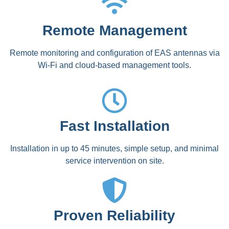
Remote Management
Remote monitoring and configuration of EAS antennas via
Wi-Fi and cloud-based management tools.
Fast Installation
Installation in up to 45 minutes, simple setup, and minimal
service intervention on site.
Proven Reliability