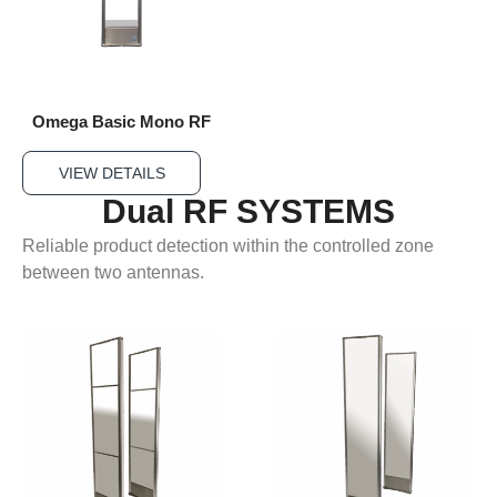
Omega Basic Mono RF
VIEW DETAILS
Dual RF SYSTEMS
Reliable product detection within the controlled zone
between two antennas.