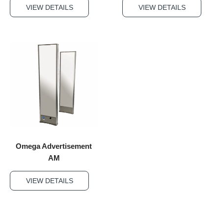
VIEW DETAILS
VIEW DETAILS
Omega Advertisement
AM
VIEW DETAILS