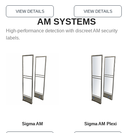
VIEW DETAILS
VIEW DETAILS
AM SYSTEMS
High-performance detection with discreet AM security
labels.
Sigma AM
Sigma AM Plexi