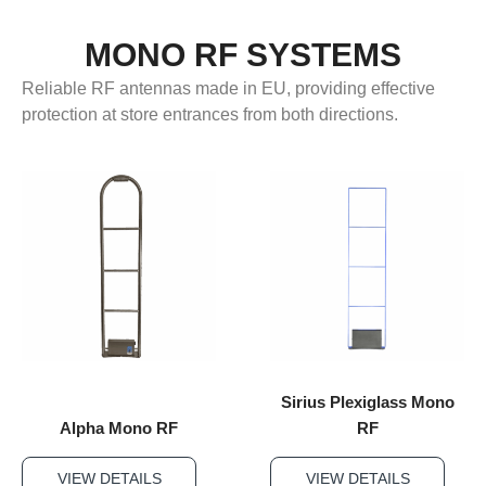
MONO RF SYSTEMS
Reliable RF antennas made in EU, providing effective
protection at store entrances from both directions.
Sirius Plexiglass Mono
Alpha Mono RF
RF
VIEW DETAILS
VIEW DETAILS