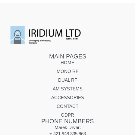
MAIN PAGES
HOME
MONO RF
DUAL RF
AM SYSTEMS
ACCESSORIES
CONTACT
GDPR
PHONE NUMBERS
Marek Drvár:
+ 421 948 335 963