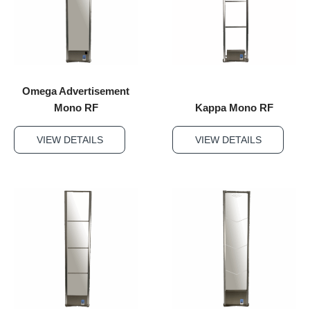
Omega Advertisement
Mono RF
Kappa Mono RF
VIEW DETAILS
VIEW DETAILS