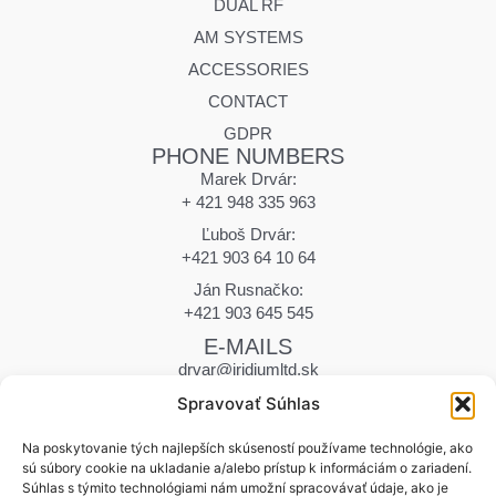
DUAL RF
AM SYSTEMS
ACCESSORIES
CONTACT
GDPR
PHONE NUMBERS
Marek Drvár:
+ 421 948 335 963
Ľuboš Drvár:
+421 903 64 10 64
Ján Rusnačko:
+421 903 645 545
E-MAILS
drvar@iridiumltd.sk
drvar.marek@iridiumltd.sk
Spravovať Súhlas
rusnacko@iridiumltd.sk
ADDRESS
Na poskytovanie tých najlepších skúseností používame technológie, ako
sú súbory cookie na ukladanie a/alebo prístup k informáciám o zariadení.
Hraničná 12
Súhlas s týmito technológiami nám umožní spracovávať údaje, ako je
058 01 Poprad | Slovakia