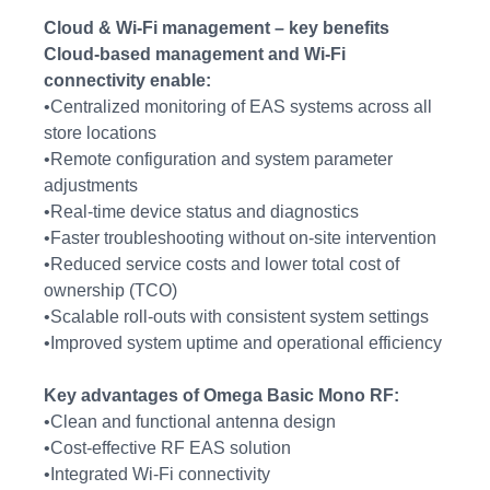
Cloud & Wi-Fi management – key benefits
Cloud-based management and Wi-Fi
connectivity enable:
•Centralized monitoring of EAS systems across all
store locations
•Remote configuration and system parameter
adjustments
•Real-time device status and diagnostics
•Faster troubleshooting without on-site intervention
•Reduced service costs and lower total cost of
ownership (TCO)
•Scalable roll-outs with consistent system settings
•Improved system uptime and operational efficiency
Key advantages of Omega Basic Mono RF:
•Clean and functional antenna design
•Cost-effective RF EAS solution
•Integrated Wi-Fi connectivity