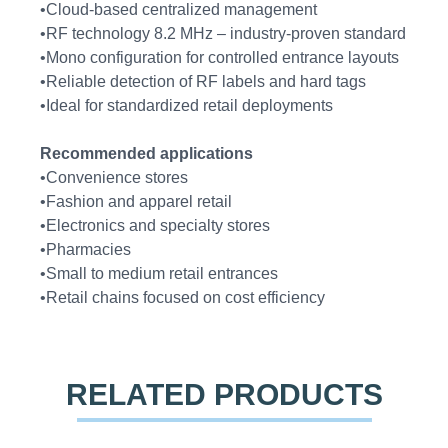
•Cloud-based centralized management
•RF technology 8.2 MHz – industry-proven standard
•Mono configuration for controlled entrance layouts
•Reliable detection of RF labels and hard tags
•Ideal for standardized retail deployments
Recommended applications
•Convenience stores
•Fashion and apparel retail
•Electronics and specialty stores
•Pharmacies
•Small to medium retail entrances
•Retail chains focused on cost efficiency
RELATED PRODUCTS