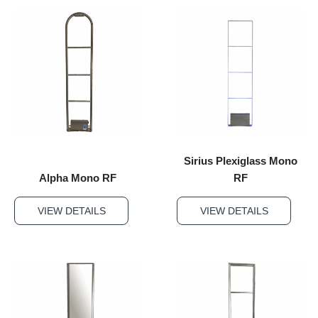
Sirius Plexiglass Mono
Alpha Mono RF
RF
VIEW DETAILS
VIEW DETAILS