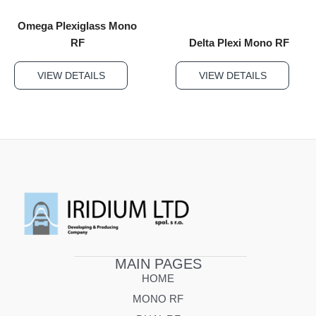
Omega Plexiglass Mono
RF
Delta Plexi Mono RF
VIEW DETAILS
VIEW DETAILS
MAIN PAGES
HOME
MONO RF