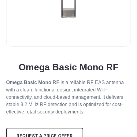
Omega Basic Mono RF
Omega Basic Mono RF
is a reliable RF EAS antenna
with a clean, functional design, integrated Wi-Fi
connectivity, and cloud-based management. It delivers
stable 8.2 MHz RF detection and is optimized for cost-
effective retail security deployments.
REQUEST A PRICE OFFER