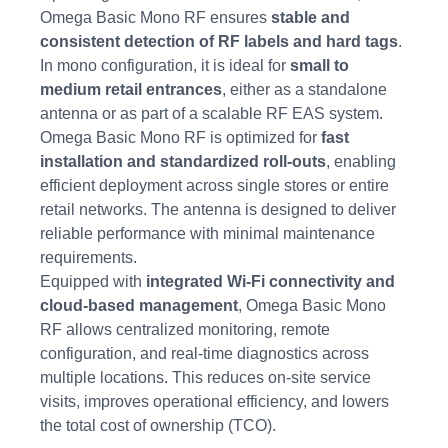
Omega Basic Mono RF ensures
stable and
consistent detection of RF labels and hard tags
.
In mono configuration, it is ideal for
small to
medium retail entrances
, either as a standalone
antenna or as part of a scalable RF EAS system.
Omega Basic Mono RF is optimized for
fast
installation and standardized roll-outs
, enabling
efficient deployment across single stores or entire
retail networks. The antenna is designed to deliver
reliable performance with minimal maintenance
requirements.
Equipped with
integrated Wi-Fi connectivity and
cloud-based management
, Omega Basic Mono
RF allows centralized monitoring, remote
configuration, and real-time diagnostics across
multiple locations. This reduces on-site service
visits, improves operational efficiency, and lowers
the total cost of ownership (TCO).