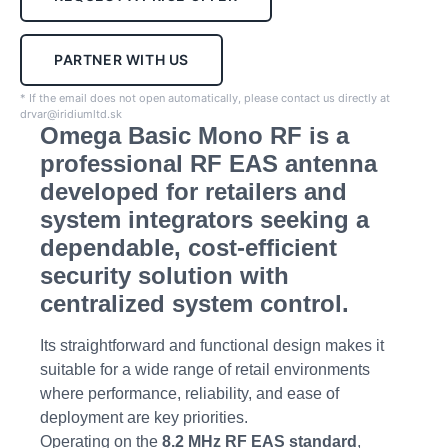
PARTNER WITH US
* If the email does not open automatically, please contact us directly at
drvar@iridiumltd.sk
Omega Basic Mono RF is a
professional RF EAS antenna
developed for retailers and
system integrators seeking a
dependable, cost-efficient
security solution with
centralized system control.
Its straightforward and functional design makes it
suitable for a wide range of retail environments
where performance, reliability, and ease of
deployment are key priorities.
Operating on the
8.2 MHz RF EAS standard
,