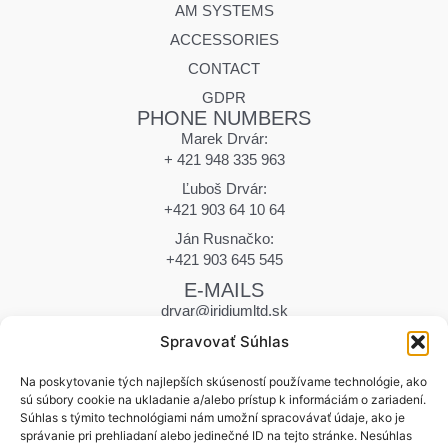
AM SYSTEMS
ACCESSORIES
CONTACT
GDPR
PHONE NUMBERS
Marek Drvár:
+ 421 948 335 963
Ľuboš Drvár:
+421 903 64 10 64
Ján Rusnačko:
+421 903 645 545
E-MAILS
drvar@iridiumltd.sk
drvar.marek@iridiumltd.sk
Spravovať Súhlas
rusnacko@iridiumltd.sk
ADDRESS
Na poskytovanie tých najlepších skúseností používame technológie, ako
sú súbory cookie na ukladanie a/alebo prístup k informáciám o zariadení.
Hraničná 12
Súhlas s týmito technológiami nám umožní spracovávať údaje, ako je
058 01 Poprad | Slovakia
správanie pri prehliadaní alebo jedinečné ID na tejto stránke. Nesúhlas