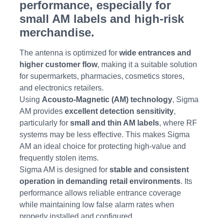
performance, especially for
small AM labels and high-risk
merchandise.
The antenna is optimized for
wide entrances and
higher customer flow
, making it a suitable solution
for supermarkets, pharmacies, cosmetics stores,
and electronics retailers.
Using
Acousto-Magnetic (AM) technology
, Sigma
AM provides
excellent detection sensitivity
,
particularly for
small and thin AM labels
, where RF
systems may be less effective. This makes Sigma
AM an ideal choice for protecting high-value and
frequently stolen items.
Sigma AM is designed for
stable and consistent
operation in demanding retail environments
. Its
performance allows reliable entrance coverage
while maintaining low false alarm rates when
properly installed and configured.