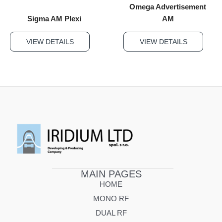
Omega Advertisement
Sigma AM Plexi
AM
VIEW DETAILS
VIEW DETAILS
MAIN PAGES
HOME
MONO RF
DUAL RF