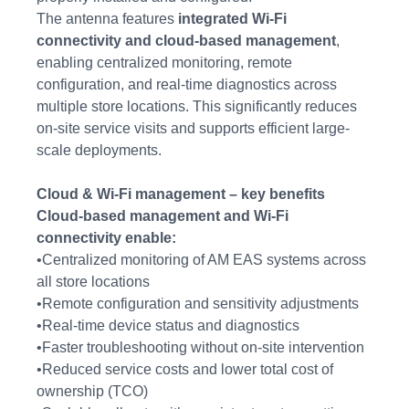
The antenna features
integrated Wi-Fi
connectivity and cloud-based management
,
enabling centralized monitoring, remote
configuration, and real-time diagnostics across
multiple store locations. This significantly reduces
on-site service visits and supports efficient large-
scale deployments.
Cloud & Wi-Fi management – key benefits
Cloud-based management and Wi-Fi
connectivity enable:
•Centralized monitoring of AM EAS systems across
all store locations
•Remote configuration and sensitivity adjustments
•Real-time device status and diagnostics
•Faster troubleshooting without on-site intervention
•Reduced service costs and lower total cost of
ownership (TCO)