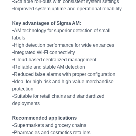
•Scalable roll-outs with consistent system settings
•Improved system uptime and operational reliability
Key advantages of Sigma AM:
•AM technology for superior detection of small
labels
•High detection performance for wide entrances
•Integrated Wi-Fi connectivity
•Cloud-based centralized management
•Reliable and stable AM detection
•Reduced false alarms with proper configuration
•Ideal for high-risk and high-value merchandise
protection
•Suitable for retail chains and standardized
deployments
Recommended applications
•Supermarkets and grocery chains
•Pharmacies and cosmetics retailers