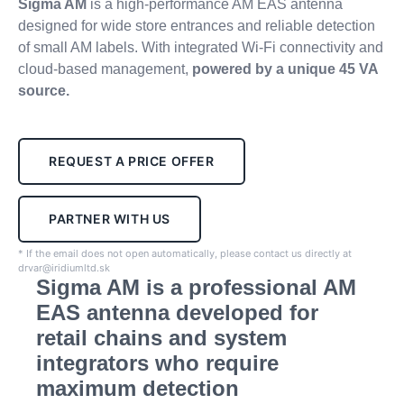
Sigma AM
is a high-performance AM EAS antenna
designed for wide store entrances and reliable detection
of small AM labels. With integrated Wi-Fi connectivity and
cloud-based management,
powered
by a unique 45 VA
source.
REQUEST A PRICE OFFER
PARTNER WITH US
* If the email does not open automatically, please contact us directly at
drvar@iridiumltd.sk
Sigma AM is a professional AM
EAS antenna developed for
retail chains and system
integrators who require
maximum detection