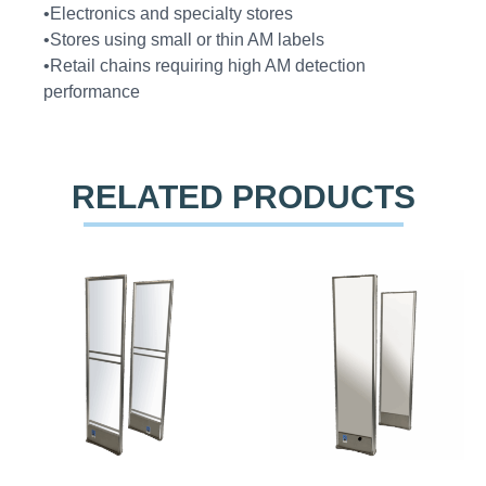
•Electronics and specialty stores
•Stores using small or thin AM labels
•Retail chains requiring high AM detection
performance
RELATED PRODUCTS