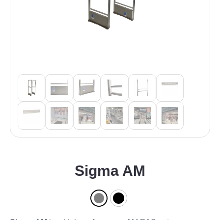
Sigma AM