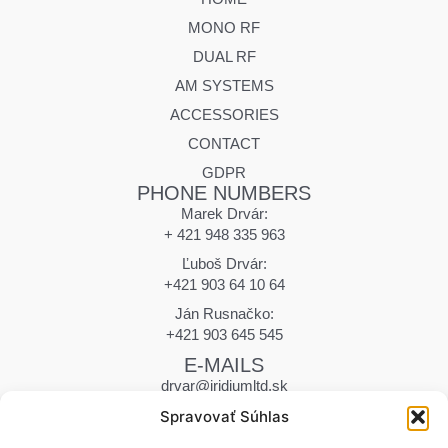
MONO RF
DUAL RF
AM SYSTEMS
ACCESSORIES
CONTACT
GDPR
PHONE NUMBERS
Marek Drvár:
+ 421 948 335 963
Ľuboš Drvár:
+421 903 64 10 64
Ján Rusnačko:
+421 903 645 545
E-MAILS
drvar@iridiumltd.sk
drvar.marek@iridiumltd.sk
Spravovať Súhlas
rusnacko@iridiumltd.sk