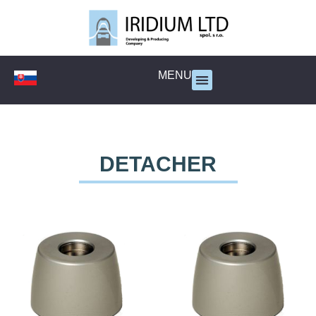
MENU
DETACHER