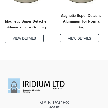
Maghetic Super Detacher
Maghetic Super Detacher
Aluminium for Normal
Aluminium for Golf tag
tag
VIEW DETAILS
VIEW DETAILS
MAIN PAGES
HOME