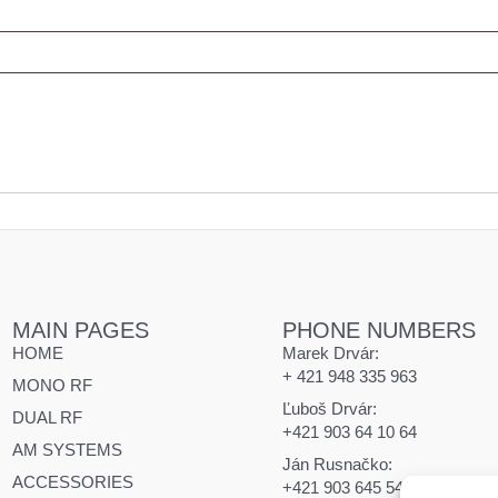
MAIN PAGES
PHONE NUMBERS
HOME
Marek Drvár:
+ 421 948 335 963
MONO RF
Ľuboš Drvár:
DUAL RF
+421 903 64 10 64
AM SYSTEMS
Ján Rusnačko:
ACCESSORIES
+421 903 645 545