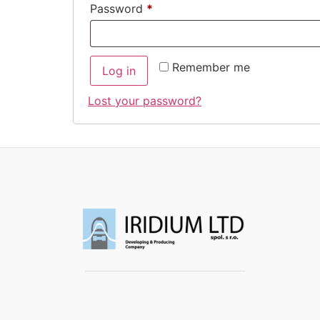
Password
*
Remember me
Log in
Lost your password?