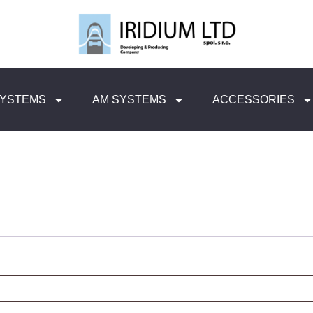
SYSTEMS
AM SYSTEMS
ACCESSORIES