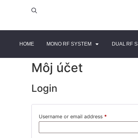
HOME
MONO RF SYSTEM
DUAL RF 
Môj účet
Login
Username or email address
*