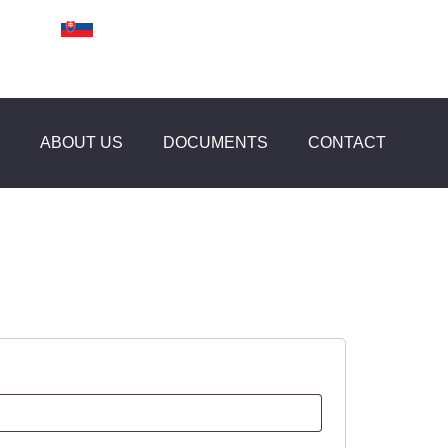
ABOUT US
DOCUMENTS
CONTACT