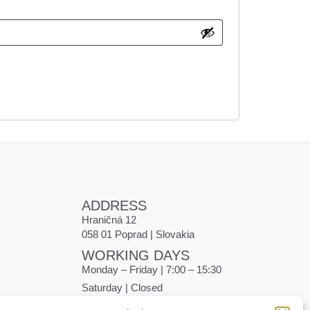
ADDRESS
Hraničná 12
058 01 Poprad | Slovakia
WORKING DAYS
Monday – Friday | 7:00 – 15:30
Saturday | Closed
Sunday | Closed